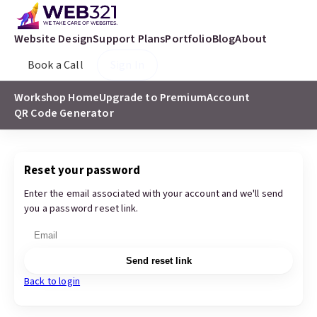
Website Design
Support Plans
Portfolio
Blog
About
Book a Call
Sign In
Workshop Home
Upgrade to Premium
Account
QR Code Generator
Reset your password
Enter the email associated with your account and we'll send
you a password reset link.
Send reset link
Back to login