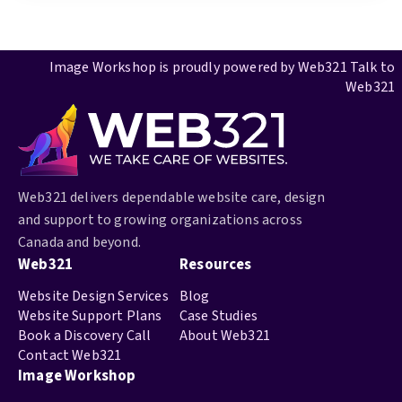
Image Workshop is proudly powered by
Web321
Talk to
Web321
Web321 delivers dependable website care, design
and support to growing organizations across
Canada and beyond.
Web321
Resources
Website Design Services
Blog
Website Support Plans
Case Studies
Book a Discovery Call
About Web321
Contact Web321
Image Workshop