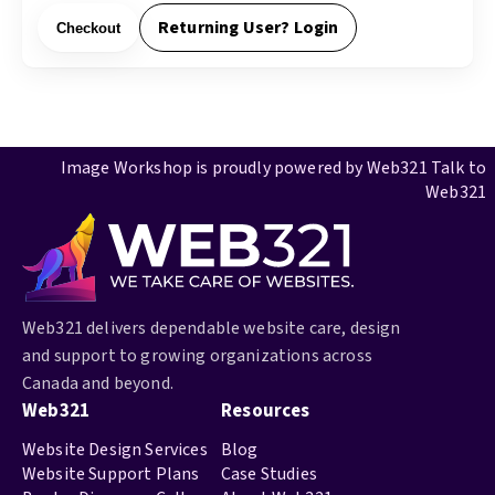
Returning User? Login
Checkout
Image Workshop is proudly powered by
Web321
Talk to
Web321
Web321 delivers dependable website care, design
and support to growing organizations across
Canada and beyond.
Web321
Resources
Website Design Services
Blog
Website Support Plans
Case Studies