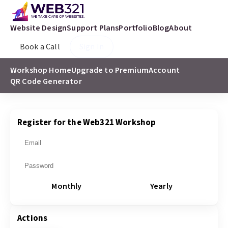
Website Design
Support Plans
Portfolio
Blog
About
Book a Call
Sign In
Workshop Home
Upgrade to Premium
Account
QR Code Generator
Register for the Web321 Workshop
Monthly
Yearly
Actions